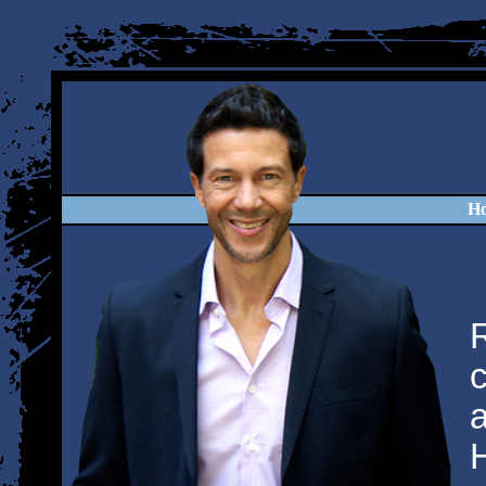
H
R
c
a
H