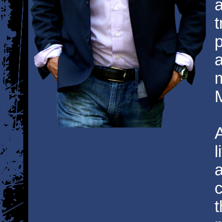
a
t
p
a
M
l
a
c