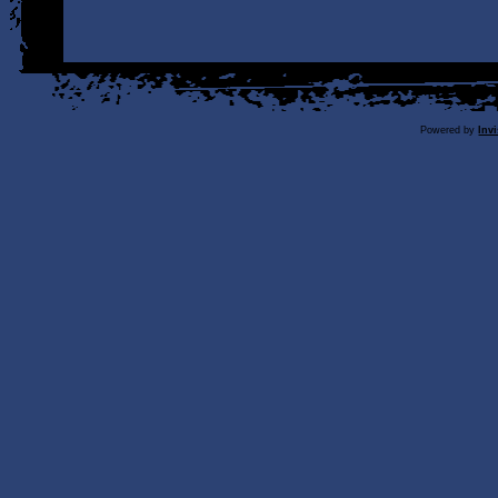
Powered by
Inv