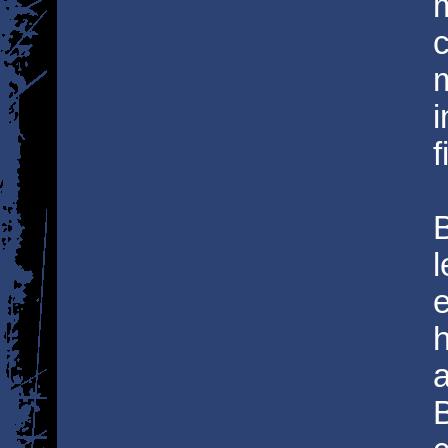
c
i
f
l
e
B